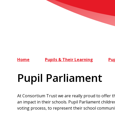
Home
Pupils & Their Learning
Pup
Pupil Parliament
At Consortium Trust we are really proud to offer t
an impact in their schools. Pupil Parliament childr
voting process, to represent their school communi