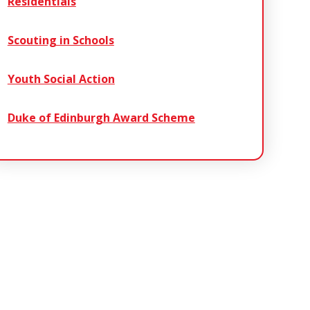
Residentials
Scouting in Schools
Youth Social Action
Duke of Edinburgh Award Scheme