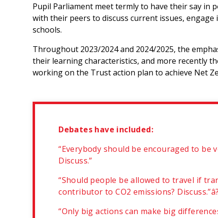
Pupil Parliament meet termly to have their say in 
with their peers to discuss current issues, engage 
schools.
Throughout 2023/2024 and 2024/2025, the emphasi
their learning characteristics, and more recently 
working on the Trust action plan to achieve Net Z
Debates have included:
“Everybody should be encouraged to be ve
Discuss.”
“Should people be allowed to travel if tra
contributor to CO2 emissions? Discuss.”â
“Only big actions can make big differenc