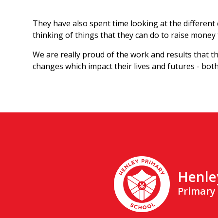
They have also spent time looking at the different c
thinking of things that they can do to raise money
We are really proud of the work and results that th
changes which impact their lives and futures - bo
Henle
Primary