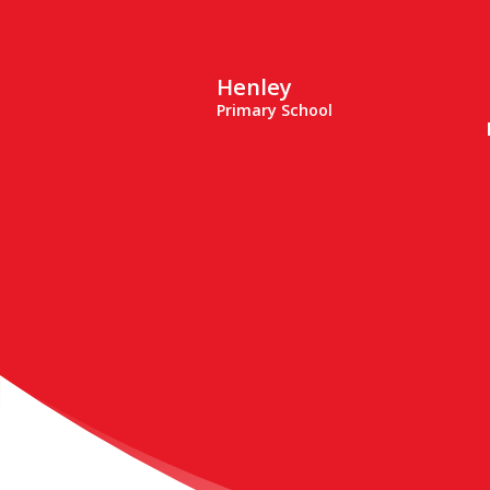
Henley
Primary School