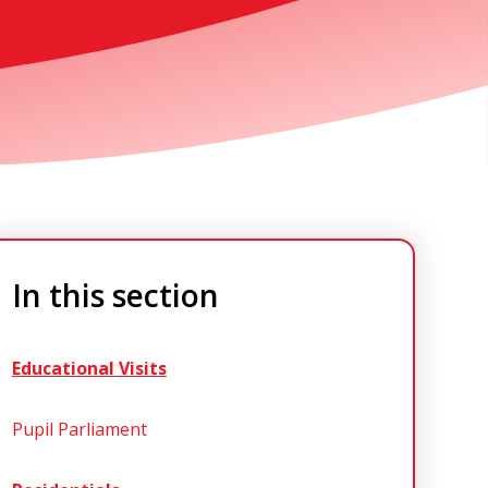
In this section
Educational Visits
Pupil Parliament