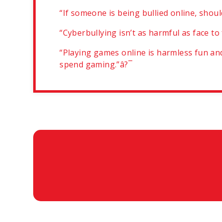
“If someone is being bullied online, shou
“Cyberbullying isn’t as harmful as face to
“Playing games online is harmless fun and
spend gaming.”â?¯