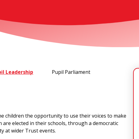
il Leadership
Pupil Parliament
he children the opportunity to use their voices to make
en are elected in their schools, through a democratic
ty at wider Trust events.