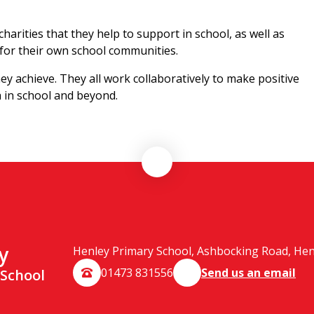
harities that they help to support in school, as well as
 for their own school communities.
ey achieve. They all work collaboratively to make positive
th in school and beyond.
y
Henley Primary School, Ashbocking Road, Henle
01473 831556
Send us an email
 School