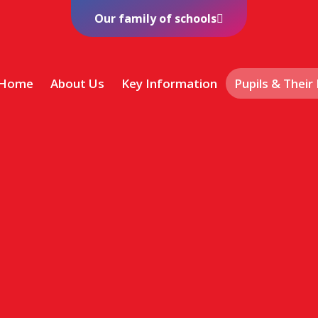
Our family of schools
Home
About Us
Key Information
Pupils & Their