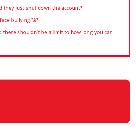
ld they just shut down the account?”
 face bullying.”â?¯
 there shouldn’t be a limit to how long you can