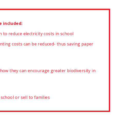
e included:
to reduce electricity costs in school
nting costs can be reduced- thus saving paper
 how they can encourage greater biodiversity in
chool or sell to families