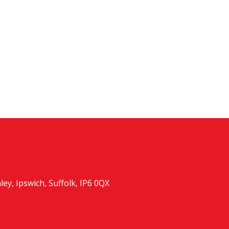
y, Ipswich, Suffolk, IP6 0QX