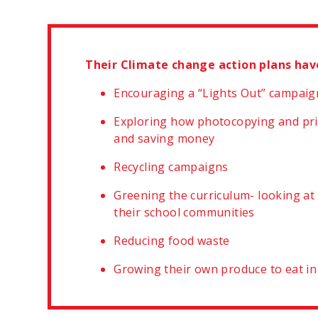
Their Climate change action plans hav
Encouraging a “Lights Out” campaign 
Exploring how photocopying and pri
and saving money
Recycling campaigns
Greening the curriculum- looking at
their school communities
Reducing food waste
Growing their own produce to eat in s