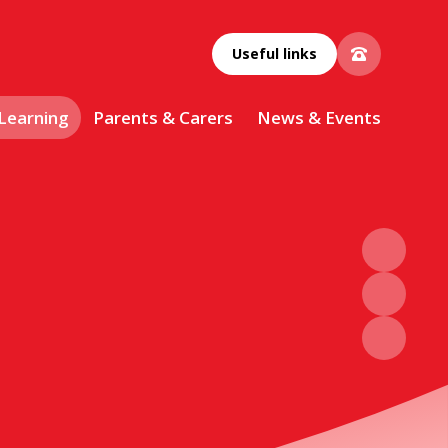
Useful links
 Learning
Parents & Carers
News & Events