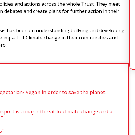
policies and actions across the whole Trust. They meet
in debates and create plans for further action in their
s has been on understanding bullying and developing
the impact of Climate change in their communities and
ero.
getarian/ vegan in order to save the planet.
nsport is a major threat to climate change and a
?¯
es”