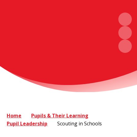
Home
Pupils & Their Learning
Pupil Leadership
Scouting in Schools