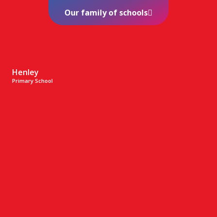
Our family of schools
Henley
Primary School