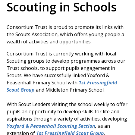
Scouting in Schools
Consortium Trust is proud to promote its links with
the Scouts Association, which offers young people a
wealth of activities and opportunities.
Consortium Trust is currently working with local
Scouting groups to develop programmes across our
Trust schools, to support pupils engagement in
Scouts. We have successfully linked Yoxford &
Peasenhall Primary School with
1st Fressingfield
Scout Group
and Middleton Primary School.
With Scout Leaders visiting the school weekly to offer
pupils an opportunity to develop skills for life and
aspirations through a variety of activities, developing
Yoxford & Peasenhall Scouting Section
,
as an
extension of
1st Fressingfield Scout Group
.