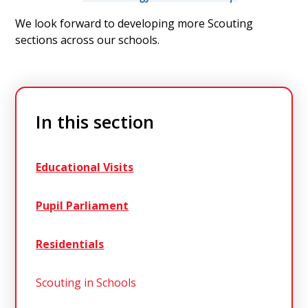
We look forward to developing more Scouting
sections across our schools.
In this section
Educational Visits
Pupil Parliament
Residentials
Scouting in Schools