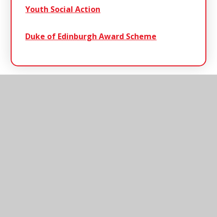
Youth Social Action
Duke of Edinburgh Award Scheme
Henley
Primary School
Henley Primary School, Ashbocking Road,
Henley, Ipswich, Suffolk, IP6 0QX