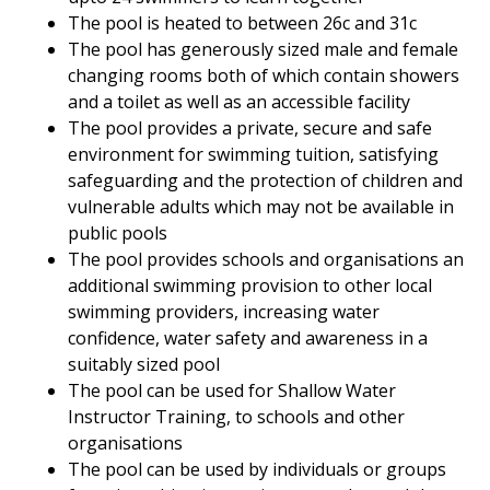
The pool is heated to between 26c and 31c
The pool has generously sized male and female
changing rooms both of which contain showers
and a toilet as well as an accessible facility
The pool provides a private, secure and safe
environment for swimming tuition, satisfying
safeguarding and the protection of children and
vulnerable adults which may not be available in
public pools
The pool provides schools and organisations an
additional swimming provision to other local
swimming providers, increasing water
confidence, water safety and awareness in a
suitably sized pool
The pool can be used for Shallow Water
Instructor Training, to schools and other
organisations
The pool can be used by individuals or groups