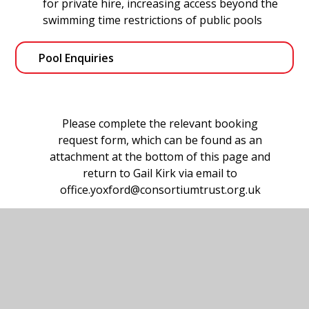
for private hire, increasing access beyond the
swimming time restrictions of public pools
Pool Enquiries
Please complete the relevant booking
request form, which can be found as an
attachment at the bottom of this page and
return to Gail Kirk via email to
office.yoxford@consortiumtrust.org.uk
If you have any questions and would like to
speak to someone please call the Yoxford
Primary School office on 01728 668291.
How the pool was funded