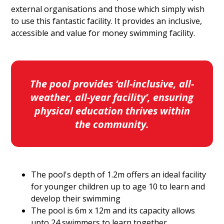
external organisations and those which simply wish
to use this fantastic facility. It provides an inclusive,
accessible and value for money swimming facility.
The pool provides ‘all-inclusive, all-
weather, all-year facility’, ensuring
physical education thrives within
the community.
The pool's depth of 1.2m offers an ideal facility
for younger children up to age 10 to learn and
develop their swimming
The pool is 6m x 12m and its capacity allows
upto 24 swimmers to learn together