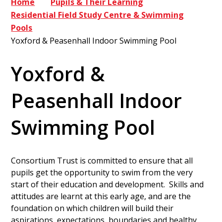
Home
Pupils & Their Learning
Residential Field Study Centre & Swimming
Pools
Yoxford & Peasenhall Indoor Swimming Pool
Yoxford &
Peasenhall Indoor
Swimming Pool
Consortium Trust is committed to ensure that all
pupils get the opportunity to swim from the very
start of their education and development. Skills and
attitudes are learnt at this early age, and are the
foundation on which children will build their
aspirations, expectations, boundaries and healthy