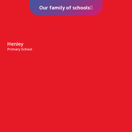
Our family of schools
Henley
Primary School