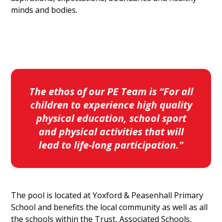
minds and bodies.
The ethos of our PE Team is “For all
children to experience high quality
physical education, school sport
and physical activities that will
lead to life-long participation."
The pool is located at Yoxford & Peasenhall Primary
School and benefits the local community as well as all
the schools within the Trust, Associated Schools,