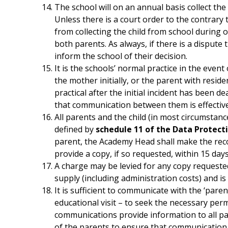
The school will on an annual basis collect the
Unless there is a court order to the contrary 
from collecting the child from school during o
both parents. As always, if there is a dispute
inform the school of their decision.
It is the schools’ normal practice in the event
the mother initially, or the parent with resid
practical after the initial incident has been de
that communication between them is effective 
All parents and the child (in most circumstanc
defined by
schedule 11 of the Data Protect
parent, the Academy Head shall make the reco
provide a copy, if so requested, within 15 days
A charge may be levied for any copy requested
supply (including administration costs) and i
It is sufficient to communicate with the ‘paren
educational visit – to seek the necessary per
communications provide information to all paren
of the parents to ensure that communication 