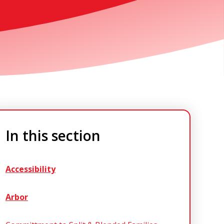
In this section
Accessibility
Arbor