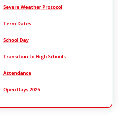
Severe Weather Protocol
Term Dates
School Day
Transition to High Schools
Attendance
Open Days 2025