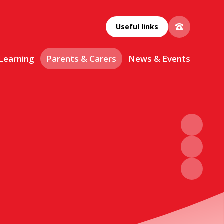
Useful links
 Learning
Parents & Carers
News & Events