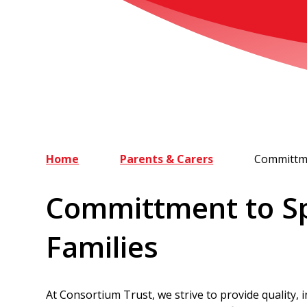
Home
Parents & Carers
Committme
Committment to Sp
Families
At Consortium Trust, we strive to provide quality, i