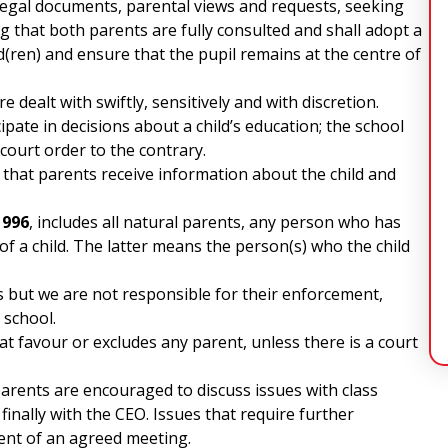
 legal documents, parental views and requests, seeking
 that both parents are fully consulted and shall adopt a
ld(ren) and ensure that the pupil remains at the centre of
 dealt with swiftly, sensitively and with discretion.
ipate in decisions about a child’s education; the school
a court order to the contrary.
e that parents receive information about the child and
1996
, includes all natural parents, any person who has
 of a child. The latter means the person(s) who the child
 but we are not responsible for their enforcement,
 school.
hat favour or excludes any parent, unless there is a court
parents are encouraged to discuss issues with class
finally with the CEO. Issues that require further
ent of an agreed meeting.