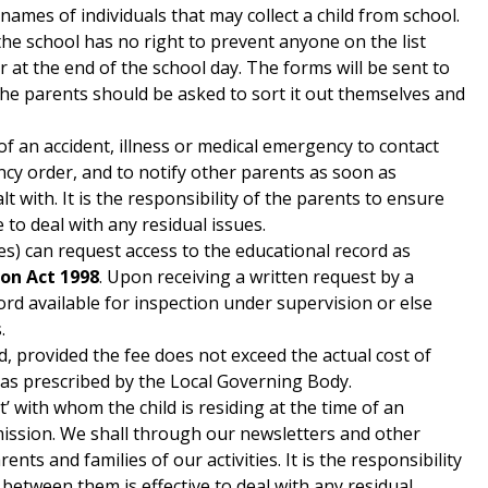
 names of individuals that may collect a child from school.
the school has no right to prevent anyone on the list
r at the end of the school day. The forms will be sent to
 the parents should be asked to sort it out themselves and
 of an accident, illness or medical emergency to contact
ency order, and to notify other parents as soon as
alt with. It is the responsibility of the parents to ensure
to deal with any residual issues.
es) can request access to the educational record as
ion Act 1998
. Upon receiving a written request by a
rd available for inspection under supervision or else
.
, provided the fee does not exceed the actual cost of
s as prescribed by the Local Governing Body.
t’ with whom the child is residing at the time of an
mission. We shall through our newsletters and other
ts and families of our activities. It is the responsibility
between them is effective to deal with any residual