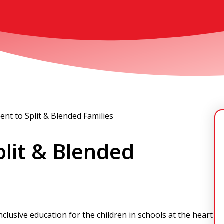
nt to Split & Blended Families
lit & Blended
nclusive education for the children in schools at the heart