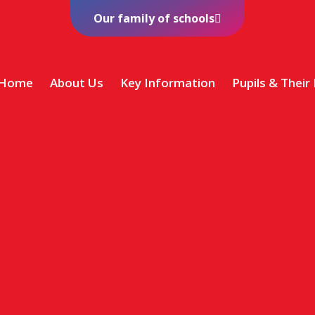
Our family of schools
Home
About Us
Key Information
Pupils & Their