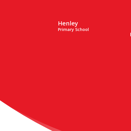
Henley
Primary School