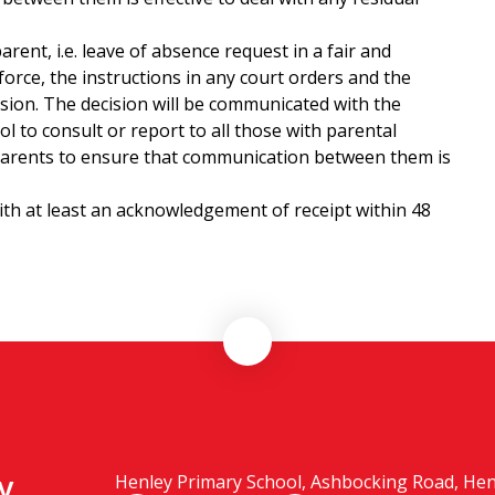
rent, i.e. leave of absence request in a fair and
force, the instructions in any court orders and the
ision. The decision will be communicated with the
ool to consult or report to all those with parental
the parents to ensure that communication between them is
ith at least an acknowledgement of receipt within 48
y
Henley Primary School, Ashbocking Road, Henle