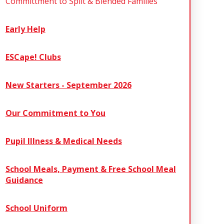
Committment to Split & Blended Families
Early Help
ESCape! Clubs
New Starters - September 2026
Our Commitment to You
Pupil Illness & Medical Needs
School Meals, Payment & Free School Meal
Guidance
School Uniform