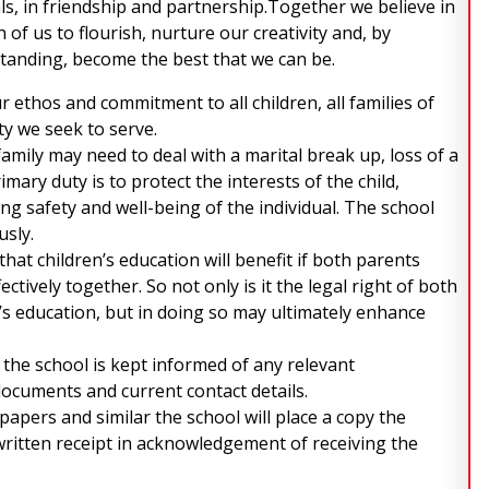
ls, in friendship and partnership.Together we believe in
of us to flourish, nurture our creativity and, by
tanding, become the best that we can be.
 ethos and commitment to all children, all families of
y we seek to serve.
amily may need to deal with a marital break up, loss of a
mary duty is to protect the interests of the child,
ng safety and well-being of the individual. The school
usly.
hat children’s education will benefit if both parents
ctively together. So not only is it the legal right of both
’s education, but in doing so may ultimately enhance
t the school is kept informed of any relevant
documents and current contact details.
 papers and similar the school will place a copy the
 written receipt in acknowledgement of receiving the