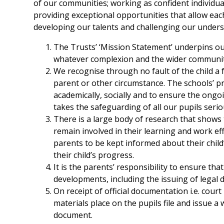
of our communities; working as confident individua
providing exceptional opportunities that allow each 
developing our talents and challenging our unders
The Trusts’ ‘Mission Statement’ underpins our
whatever complexion and the wider communit
We recognise through no fault of the child a f
parent or other circumstance. The schools’ pri
academically, socially and to ensure the ongoi
takes the safeguarding of all our pupils serio
There is a large body of research that shows t
remain involved in their learning and work effe
parents to be kept informed about their child
their child’s progress.
It is the parents’ responsibility to ensure tha
developments, including the issuing of legal 
On receipt of official documentation i.e. court
materials place on the pupils file and issue a
document.