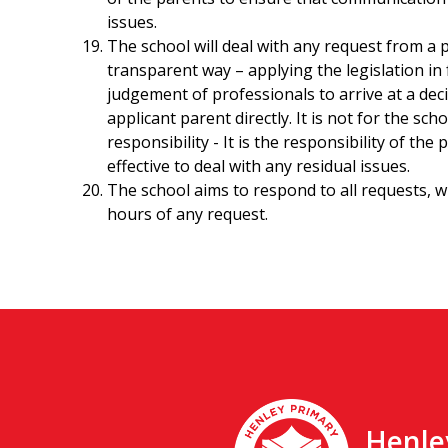
issues.
The school will deal with any request from a pa
transparent way – applying the legislation in 
judgement of professionals to arrive at a dec
applicant parent directly. It is not for the sch
responsibility - It is the responsibility of 
effective to deal with any residual issues.
The school aims to respond to all requests, w
hours of any request.
Henle