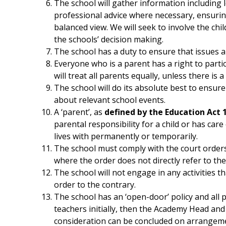
The school will gather information including
professional advice where necessary, ensuring
balanced view. We will seek to involve the chi
the schools’ decision making.
The school has a duty to ensure that issues are
Everyone who is a parent has a right to partic
will treat all parents equally, unless there is 
The school will do its absolute best to ensur
about relevant school events.
A ‘parent’, as
defined by the Education Act 
parental responsibility for a child or has care
lives with permanently or temporarily.
The school must comply with the court orders
where the order does not directly refer to the
The school will not engage in any activities t
order to the contrary.
The school has an ‘open-door’ policy and all 
teachers initially, then the Academy Head and 
consideration can be concluded on arrangem