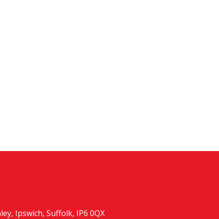
y, Ipswich, Suffolk, IP6 0QX