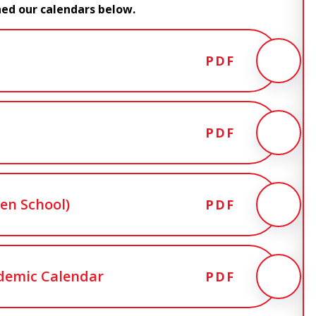
hed our calendars below.
PDF
PDF
en School)
PDF
demic Calendar
PDF