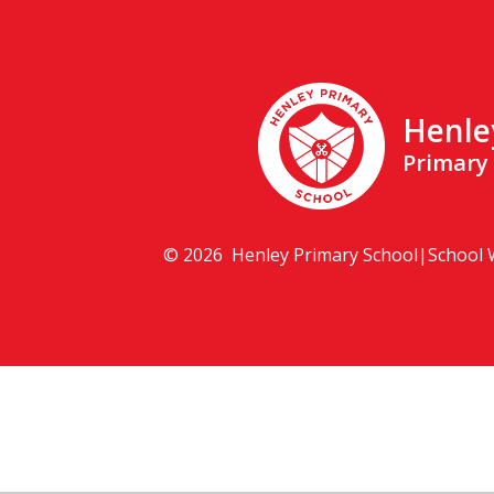
Henle
Primary
© 2026 Henley Primary School
|
School 