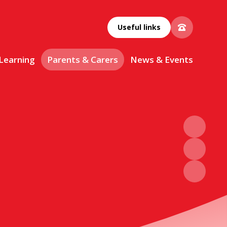
Useful links
 Learning
Parents & Carers
News & Events