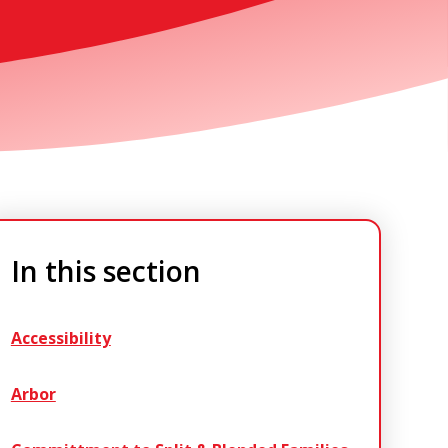
In this section
Accessibility
Arbor