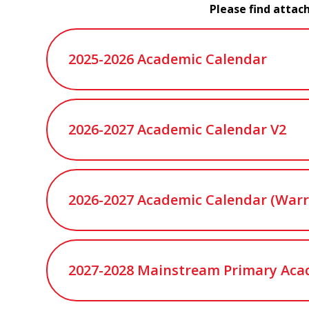
Please find attac
2025-2026 Academic Calendar
2026-2027 Academic Calendar V2
2026-2027 Academic Calendar (Warr
2027-2028 Mainstream Primary Aca