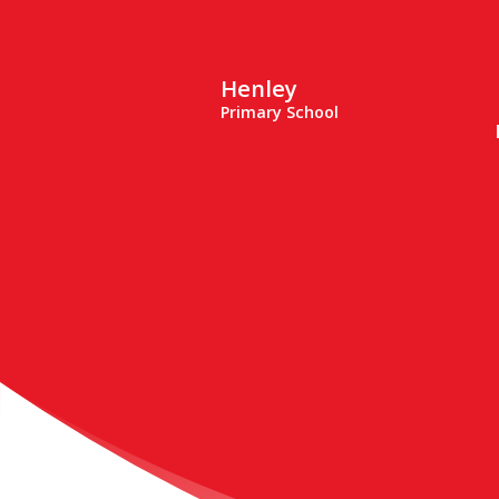
Henley
Primary School