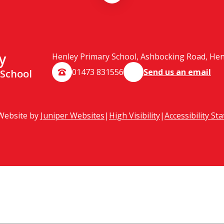
y
Henley Primary School, Ashbocking Road, Henle
01473 831556
Send us an email
 School
Website by
Juniper Websites
|
High Visibility
|
Accessibility St