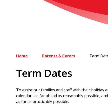
Home
Parents & Carers
Term Dat
Term Dates
To assist our families and staff with their holiday
calendars as far ahead as reasonably possible, and 
as far as practicably possible.