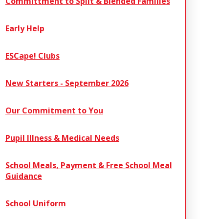
Committment to Split & Blended Families
Early Help
ESCape! Clubs
New Starters - September 2026
Our Commitment to You
Pupil Illness & Medical Needs
School Meals, Payment & Free School Meal
Guidance
School Uniform