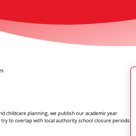
es
 and childcare planning, we publish our academic year
try to overlap with local authority school closure periods