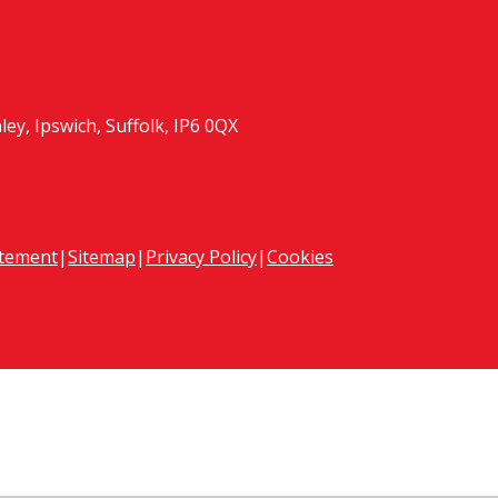
y, Ipswich, Suffolk, IP6 0QX
atement
|
Sitemap
|
Privacy Policy
|
Cookies