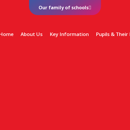
Our family of schools
Home
About Us
Key Information
Pupils & Their