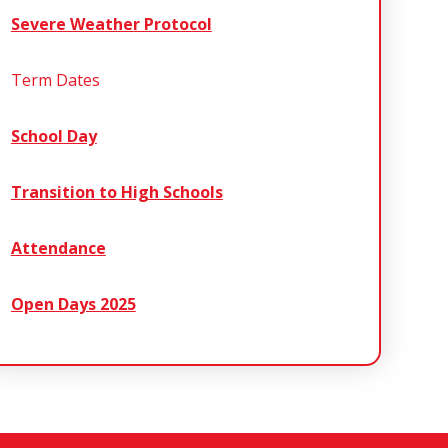
Severe Weather Protocol
Term Dates
School Day
Transition to High Schools
Attendance
Open Days 2025