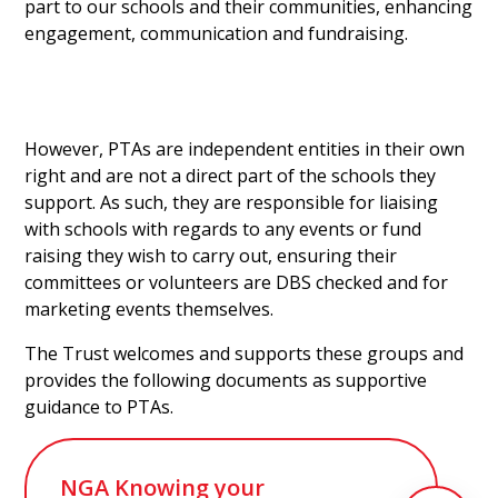
part to our schools and their communities, enhancing
engagement, communication and fundraising.
However, PTAs are independent entities in their own
right and are not a direct part of the schools they
support. As such, they are responsible for liaising
with schools with regards to any events or fund
raising they wish to carry out, ensuring their
committees or volunteers are DBS checked and for
marketing events themselves.
The Trust welcomes and supports these groups and
provides the following documents as supportive
guidance to PTAs.
NGA Knowing your