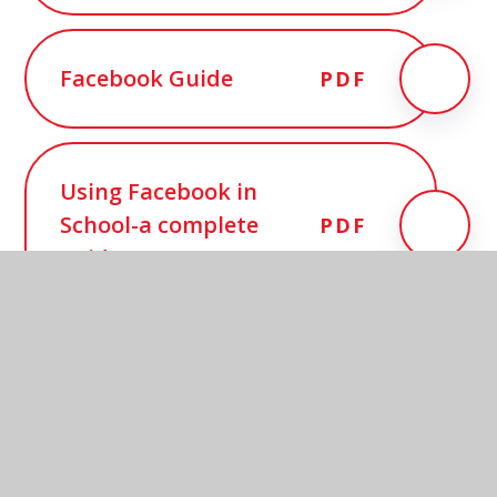
Facebook Guide
PDF
Using Facebook in
School-a complete
PDF
guide
In this section
PTAs & Facebook Guidance