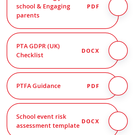
school & Engaging
PDF
parents
PTA GDPR (UK)
DOCX
Checklist
PTFA Guidance
PDF
School event risk
DOCX
assessment template