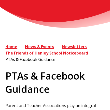
Home
News & Events
Newsletters
The Friends of Henley School Noticeboard
PTAs & Facebook Guidance
PTAs & Facebook
Guidance
Parent and Teacher Associations play an integral