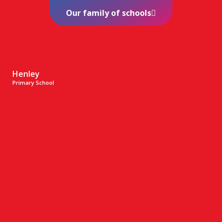
Our family of schools
Henley
Primary School