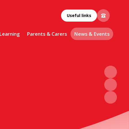
Useful links
 Learning
Parents & Carers
News & Events