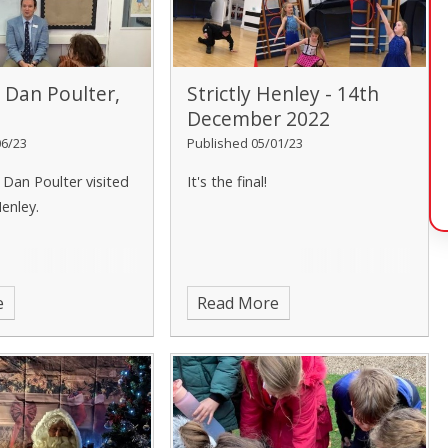
m Dan Poulter,
Strictly Henley - 14th
December 2022
06/23
Published 05/01/23
 Dan Poulter visited
It's the final!
Henley.
e
Read More