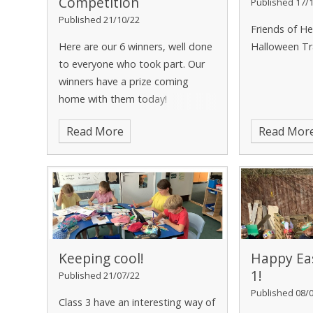
Competition
Published 17/
Published 21/10/22
Friends of He
Here are our 6 winners, well done
Halloween Tr
to everyone who took part. Our
winners have a prize coming
home with them today!
Read More
Read Mor
Keeping cool!
Happy Eas
1!
Published 21/07/22
Published 08/
Class 3 have an interesting way of