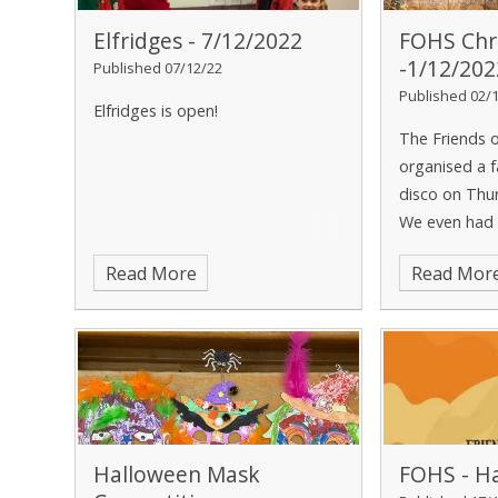
Elfridges - 7/12/2022
FOHS Chr
-1/12/202
Published 07/12/22
Published 02/
Elfridges is open!
The Friends 
organised a f
disco on Thu
We even had a
special guest
Read More
Read Mor
Halloween Mask
FOHS - Ha