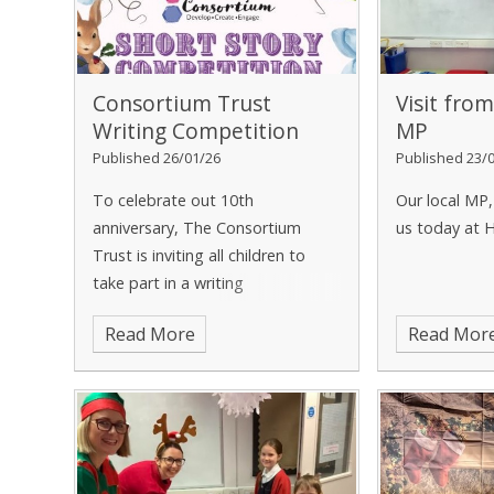
Consortium Trust
Visit fro
Writing Competition
MP
Published 26/01/26
Published 23/
To celebrate out 10th
Our local MP,
anniversary, The Consortium
us today at 
Trust is inviting all children to
take part in a writing
competition.
Read More
Read Mor