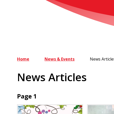
Home
News & Events
News Article
News Articles
Page 1