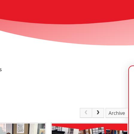
s
Archive