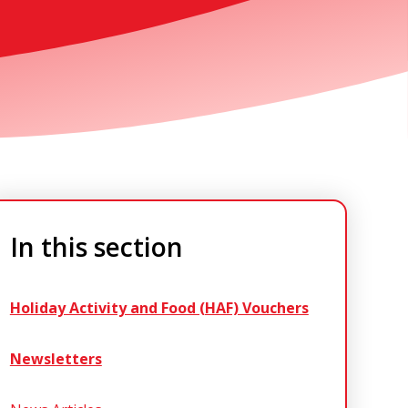
In this section
Holiday Activity and Food (HAF) Vouchers
Newsletters