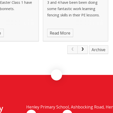
Easter Class 1 have
3 and 4 have been been doing
bonnets.
some fantastic work learning
fencing skills in their PE lessons.
e
Read More
Archive
y
Henley Primary School, Ashbocking Road, Henle