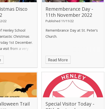
istmas Disco
Rememberance Day -
2
11th November 2022
12/22
Published 11/11/22
of Henley School
Remembrance Day at St. Peter's
antastic Christmas
Church.
rsday 1st December.
 visit from a very
!
e
Read More
lloween Trail
Special Visitor Today -