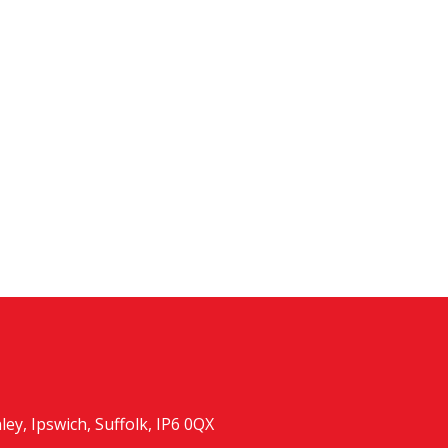
y, Ipswich, Suffolk, IP6 0QX