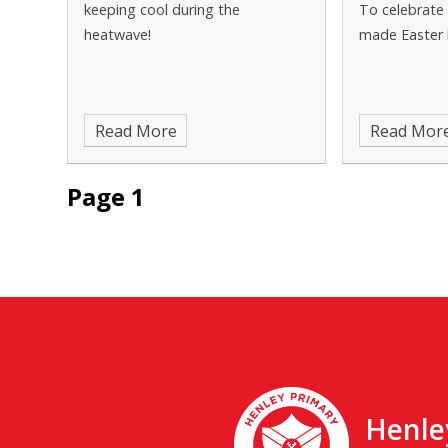
keeping cool during the
To celebrate 
heatwave!
made Easter 
Read More
Read Mor
Page 1
Henle