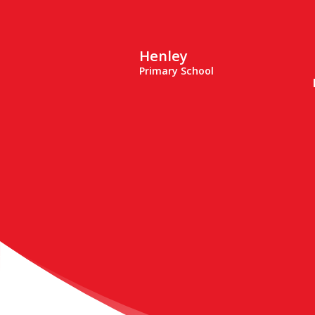
Henley
Primary School