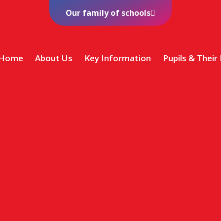
Our family of schools
Home
About Us
Key Information
Pupils & Their