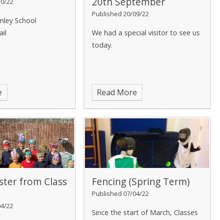
20th September
10/22
Published 20/09/22
nley School
ail
We had a special visitor to see us
today.
e
Read More
ter from Class
Fencing (Spring Term)
Published 07/04/22
04/22
Since the start of March, Classes