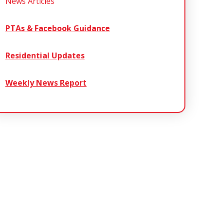
News Articles
PTAs & Facebook Guidance
Residential Updates
Weekly News Report