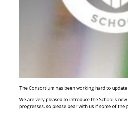
The Consortium has been working hard to update 
We are very pleased to introduce the School's new 
progresses, so please bear with us if some of the 