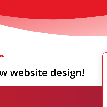
es
w website design!