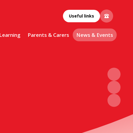
Useful links
 Learning
Parents & Carers
News & Events