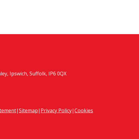
y, Ipswich, Suffolk, IP6 0QX
atement
|
Sitemap
|
Privacy Policy
|
Cookies