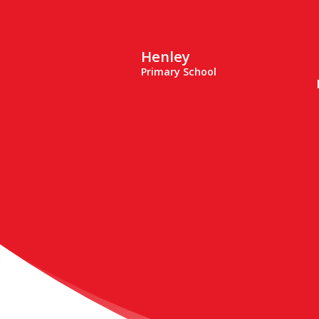
Henley
Primary School