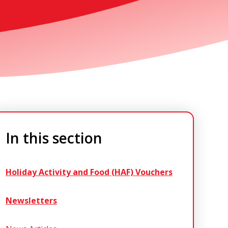
In this section
Holiday Activity and Food (HAF) Vouchers
Newsletters