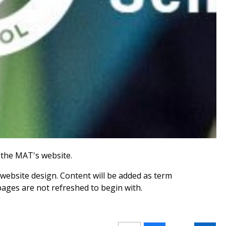
the MAT's website.
website design. Content will be added as term
pages are not refreshed to begin with.