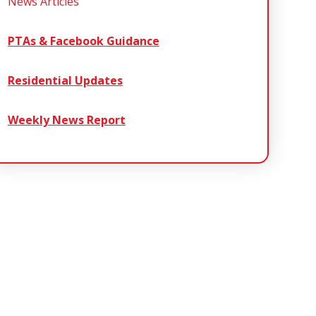
News Articles
PTAs & Facebook Guidance
Residential Updates
Weekly News Report