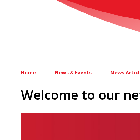
Home
News & Events
News Articl
Welcome to our ne