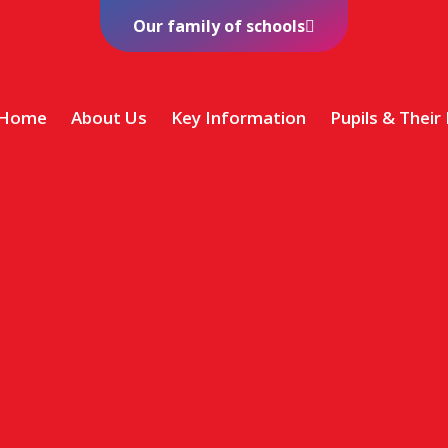
Our family of schools
Home
About Us
Key Information
Pupils & Their