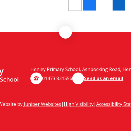
y
Henley Primary School, Ashbocking Road, Henle
01473 831556
Send us an email
 School
Website by
Juniper Websites
|
High Visibility
|
Accessibility St