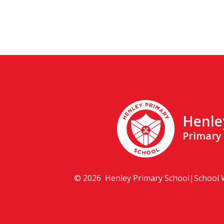
Henle
Primary
© 2026 Henley Primary School
|
School 