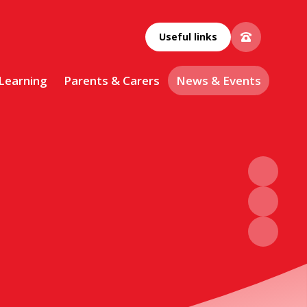
Useful links
 Learning
Parents & Carers
News & Events