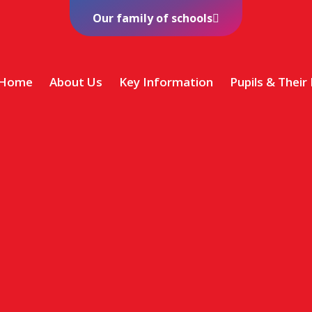
Our family of schools
Home
About Us
Key Information
Pupils & Their