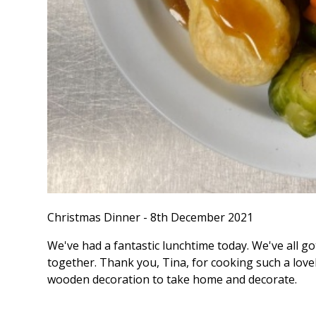
Christmas Dinner - 8th December 2021
We've had a fantastic lunchtime today. We've all g
together. Thank you, Tina, for cooking such a lovel
wooden decoration to take home and decorate.