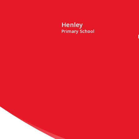
Henley
Primary School