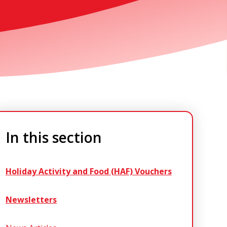
In this section
Holiday Activity and Food (HAF) Vouchers
Newsletters