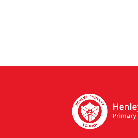
Henle
Primary