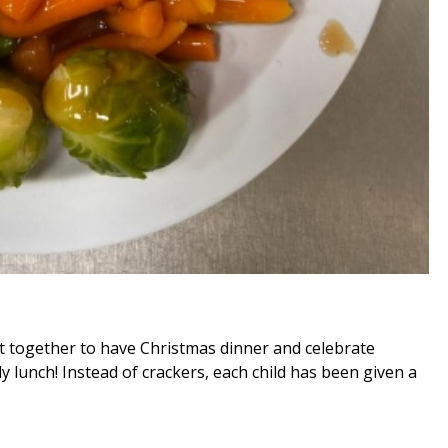
ot together to have Christmas dinner and celebrate
y lunch! Instead of crackers, each child has been given a