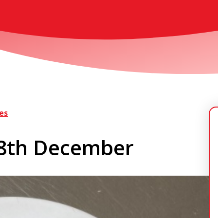
es
 8th December