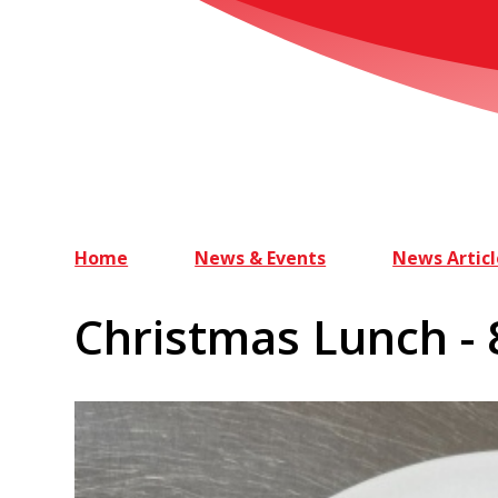
Home
News & Events
News Articl
Christmas Lunch -