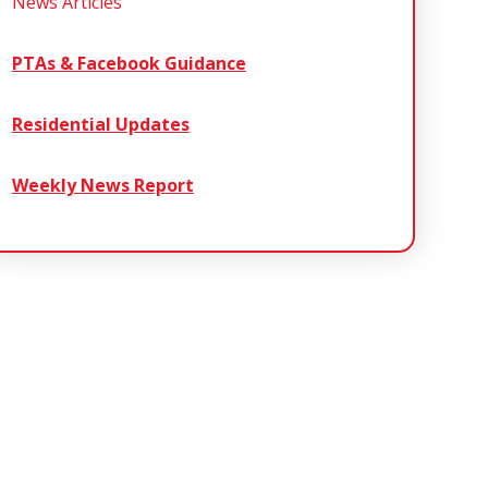
News Articles
PTAs & Facebook Guidance
Residential Updates
Weekly News Report