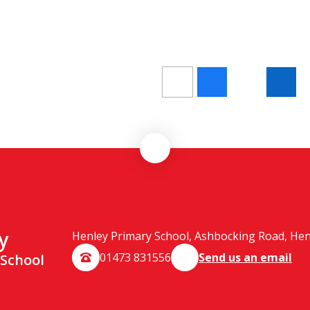
y
Henley Primary School, Ashbocking Road, Henle
01473 831556
Send us an email
 School