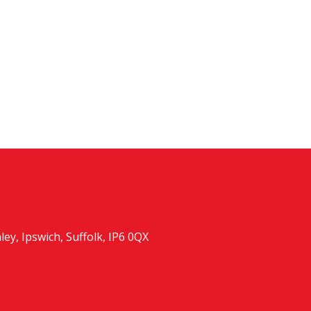
y, Ipswich, Suffolk, IP6 0QX