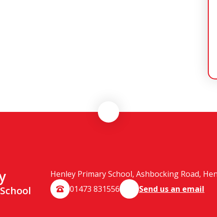
y
Henley Primary School, Ashbocking Road, Henle
01473 831556
Send us an email
 School