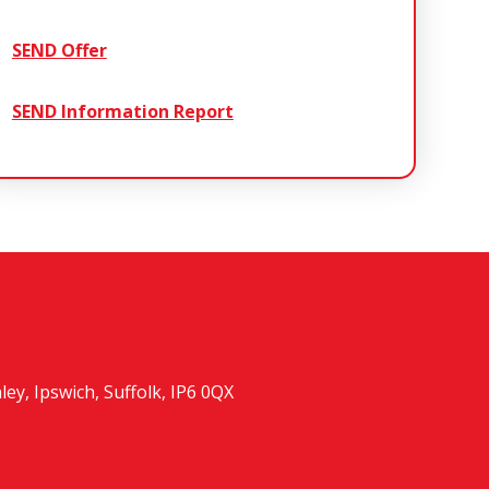
SEND Offer
SEND Information Report
y, Ipswich, Suffolk, IP6 0QX