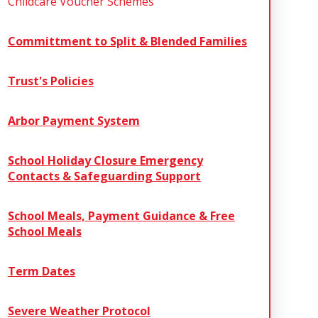
Childcare Voucher Schemes
Committment to Split & Blended Families
Trust's Policies
Arbor Payment System
School Holiday Closure Emergency
Contacts & Safeguarding Support
School Meals, Payment Guidance & Free
School Meals
Term Dates
Severe Weather Protocol