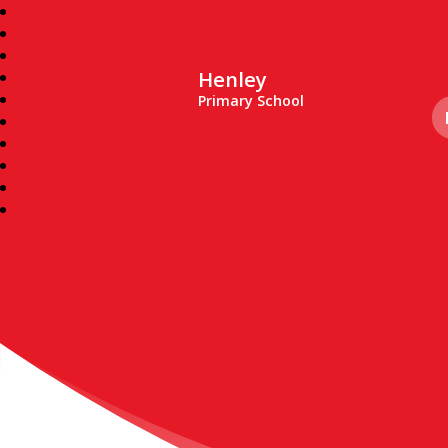
Henley
Primary School