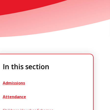
In this section
Admissions
Attendance