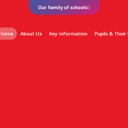
Our family of schools
Home
About Us
Key Information
Pupils & Their