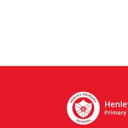
Henle
Primary