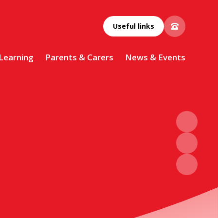
Useful links
 Learning
Parents & Carers
News & Events