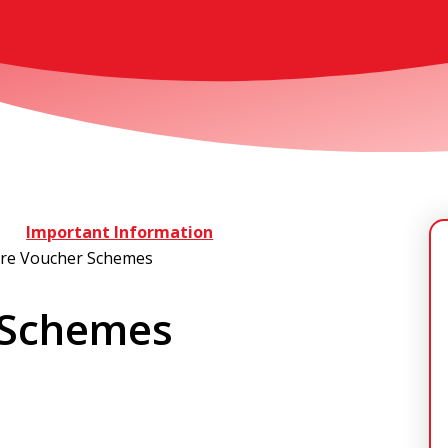
Important Information
are Voucher Schemes
 Schemes