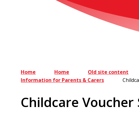
Home
Home
Old site content
Information for Parents & Carers
Childc
Childcare Voucher