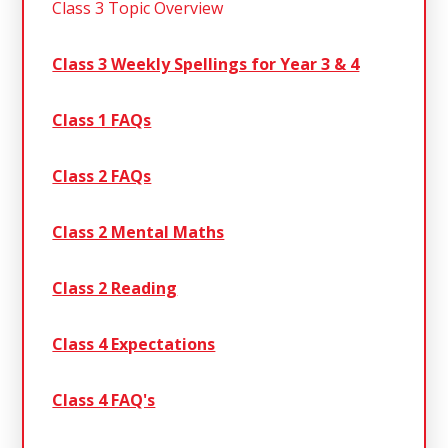
Class 3 Topic Overview
Class 3 Weekly Spellings for Year 3 & 4
Class 1 FAQs
Class 2 FAQs
Class 2 Mental Maths
Class 2 Reading
Class 4 Expectations
Class 4 FAQ's