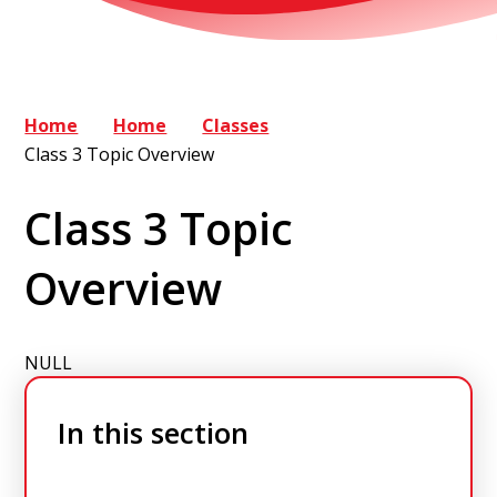
Home
Home
Classes
Class 3 Topic Overview
Class 3 Topic
Overview
NULL
In this section