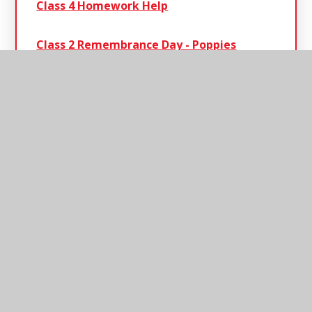
Class 4 Homework Help
Class 2 Remembrance​​​​​​​ Day - Poppies
Class 4 Reading & Spellings
Circus Day Class 2
Henley