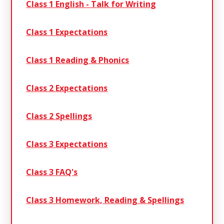
Class 1 English - Talk for Writing
Class 1 Expectations
Class 1 Reading & Phonics
Class 2 Expectations
Class 2 Spellings
Class 3 Expectations
Class 3 FAQ's
Class 3 Homework, Reading & Spellings