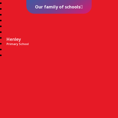
Our family of schools
Henley
Primary School