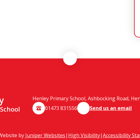
y
Henley Primary School, Ashbocking Road, Henle
01473 831556
Send us an email
 School
Website by
Juniper Websites
|
High Visibility
|
Accessibility St