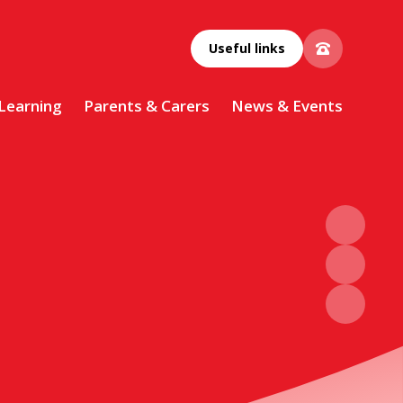
Useful links
 Learning
Parents & Carers
News & Events