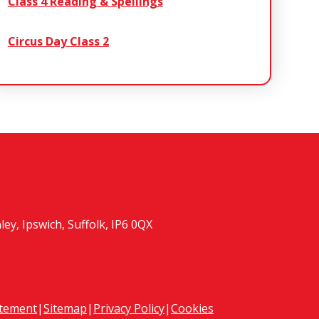
Class 4 Reading & Spellings
Circus Day Class 2
y, Ipswich, Suffolk, IP6 0QX
atement
|
Sitemap
|
Privacy Policy
|
Cookies