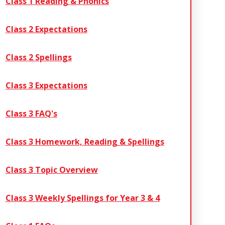
Class 1 Reading & Phonics
Class 2 Expectations
Class 2 Spellings
Class 3 Expectations
Class 3 FAQ's
Class 3 Homework, Reading & Spellings
Class 3 Topic Overview
Class 3 Weekly Spellings for Year 3 & 4