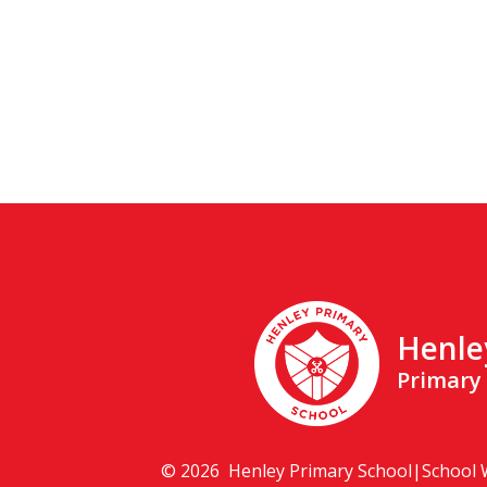
Henle
Primary
© 2026 Henley Primary School
|
School 