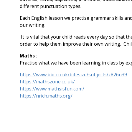
different punctuation types.
Each English lesson we practise grammar skills and
our writing.
It is vital that your child reads every day so that 
order to help them improve their own writing. Chil
Maths
:
Practise what we have been learning in class by ex
https://www.bbc.co.uk/bitesize/subjects/z826n39
https://mathszone.co.uk/
https://www.mathsisfun.com/
https://nrich.maths.org/