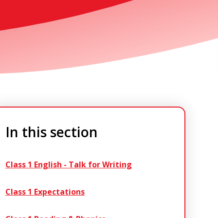
In this section
Class 1 English - Talk for Writing
Class 1 Expectations