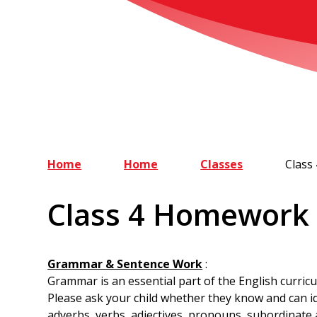
Home
Home
Classes
Class
Class 4 Homework
Grammar & Sentence Work
:
Grammar is an essential part of the English curric
Please ask your child whether they know and can id
adverbs, verbs, adjectives, pronouns, subordinate 