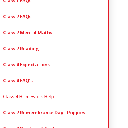
Class 1 FAQs
Class 2 FAQs
Class 2 Mental Maths
Class 2 Reading
Class 4 Expectations
Class 4 FAQ's
Class 4 Homework Help
Class 2 Remembrance​​​​​​​ Day - Poppies