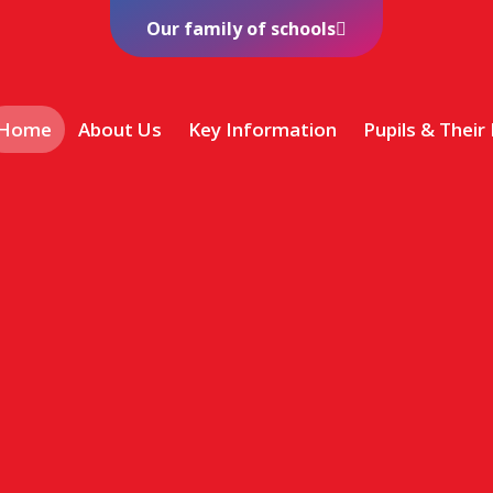
Our family of schools
Home
About Us
Key Information
Pupils & Their