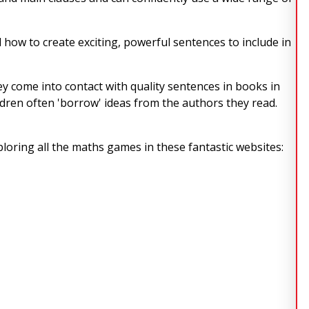
 how to create exciting, powerful sentences to include in
they come into contact with quality sentences in books in
dren often 'borrow' ideas from the authors they read.
ploring all the maths games in these fantastic websites: