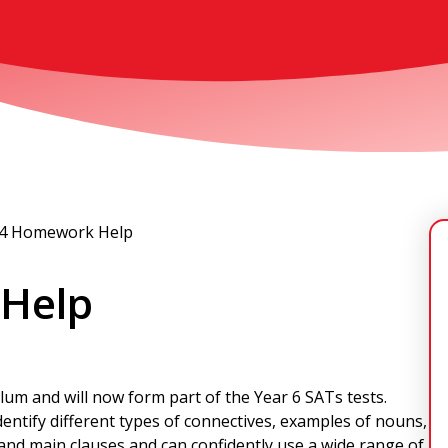
 4 Homework Help
 Help
ulum and will now form part of the Year 6 SATs tests.
entify different types of connectives, examples of nouns,
and main clauses and can confidently use a wide range of