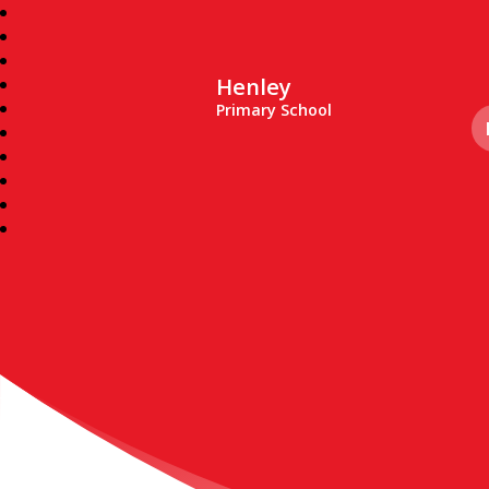
Henley
Primary School