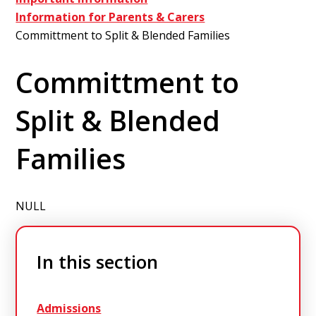
Information for Parents & Carers
Committment to Split & Blended Families
Committment to
Split & Blended
Families
NULL
In this section
Admissions