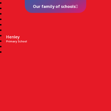
Our family of schools
Henley
Primary School