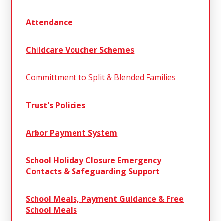
Attendance
Childcare Voucher Schemes
Committment to Split & Blended Families
Trust's Policies
Arbor Payment System
School Holiday Closure Emergency
Contacts & Safeguarding Support
School Meals, Payment Guidance & Free
School Meals