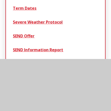
Term Dates
Severe Weather Protocol
SEND Offer
SEND Information Report
Henley