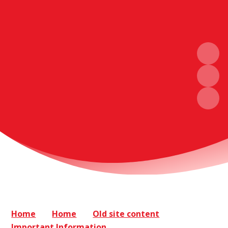
Home
Home
Old site content
Important Information