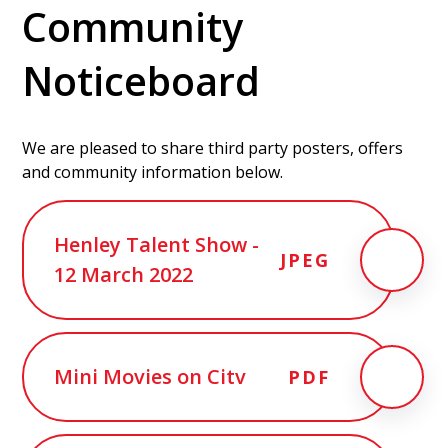
Community
Noticeboard
We are pleased to share third party posters, offers
and community information below.
Henley Talent Show -
JPEG
12 March 2022
Mini Movies on Citv
PDF