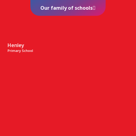
Our family of schools
Henley
Primary School