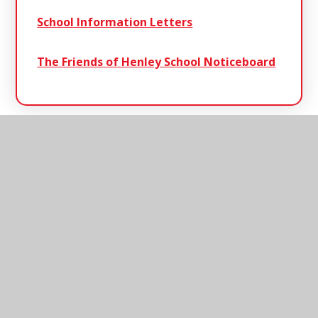
School Information Letters
The Friends of Henley School Noticeboard
Henley
Primary School
Henley Primary School, Ashbocking Road,
Henley, Ipswich, Suffolk, IP6 0QX