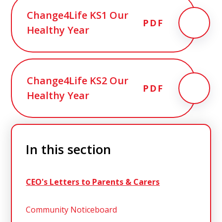
Change4Life KS1 Our
PDF
Healthy Year
Change4Life KS2 Our
PDF
Healthy Year
In this section
CEO's Letters to Parents & Carers
Community Noticeboard