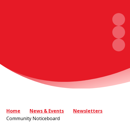
Home
News & Events
Newsletters
Community Noticeboard