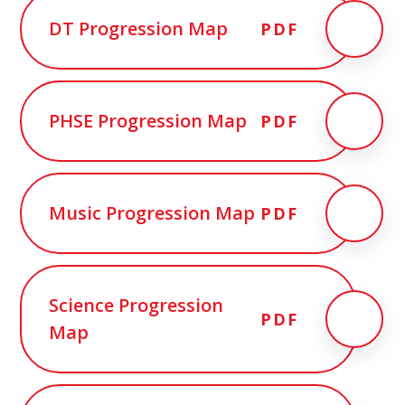
DT Progression Map
PDF
PHSE Progression Map
PDF
Music Progression Map
PDF
Science Progression
PDF
Map