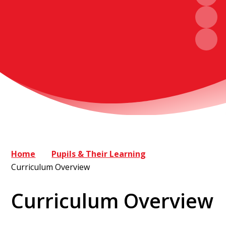
Home
Pupils & Their Learning
Curriculum Overview
Curriculum Overview