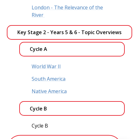
London - The Relevance of the
River
Key Stage 2 - Years 5 & 6 - Topic Overviews 
Cycle A
World War II
South America
Native America
Cycle B
Cycle B