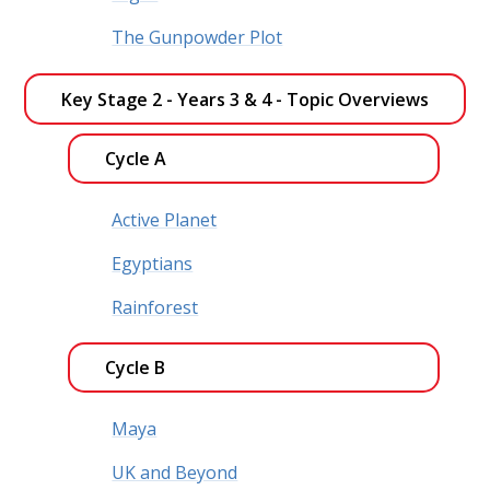
The Gunpowder Plot
Key Stage 2 - Years 3 & 4 - Topic Overviews 
Cycle A
Active Planet
Egyptians
Rainforest
Cycle B
Maya
UK and Beyond