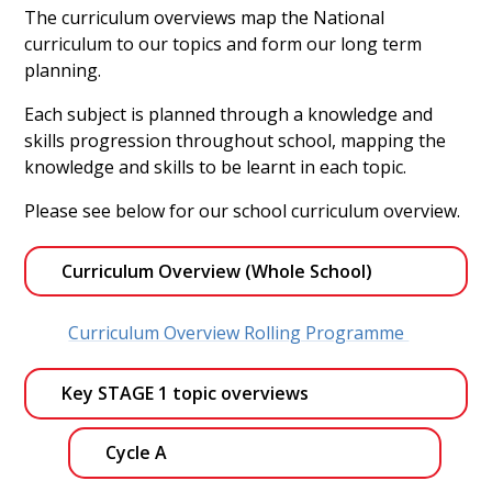
The curriculum overviews map the National
curriculum to our topics and form our long term
planning.
Each subject is planned through a knowledge and
skills progression throughout school, mapping the
knowledge and skills to be learnt in each topic.
Please see below for our school curriculum overview.
Curriculum Overview (Whole School)
Curriculum Overview Rolling Programme
Key STAGE 1 topic overviews
Cycle A