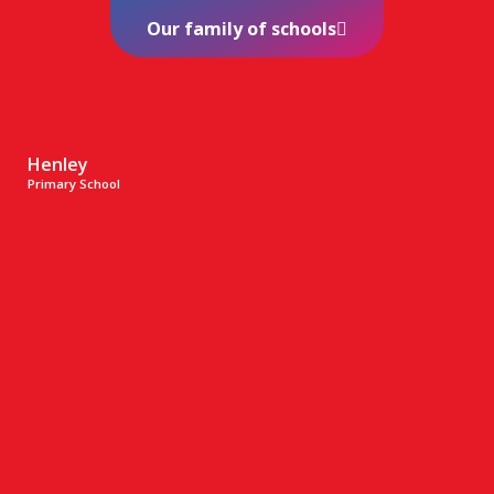
Our family of schools
Henley
Primary School