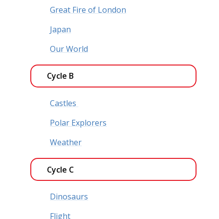
Great Fire of London
Japan
Our World
Cycle B
Castles
Polar Explorers
Weather
Cycle C
Dinosaurs
Flight