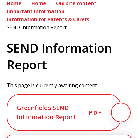
Home
Home
Old site content
Important Information
Information for Parents & Carers
SEND Information Report
SEND Information
Report
This page is currently awaiting content
Greenfields SEND
PDF
Information Report