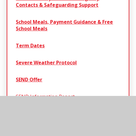
Contacts & Safeguarding Support
School Meals, Payment Guidance & Free
School Meals
Term Dates
Severe Weather Protocol
SEND Offer
SEND Information Report