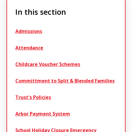
In this section
Admissions
Attendance
Childcare Voucher Schemes
Committment to Split & Blended Families
Trust's Policies
Arbor Payment System
School Holiday Closure Emergency