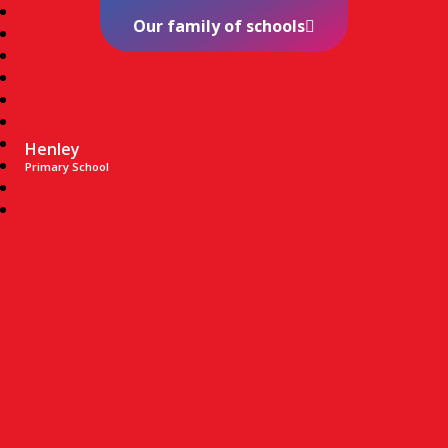
Our family of schools
Henley
Primary School