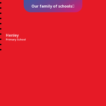
Our family of schools
Henley
Primary School