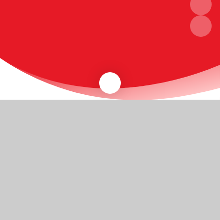
A warm welcome
Thank you for visiting our website. We hope the
information available here will be useful to existing
parents, and to those who are looking to bring their
children to Henley Primary School.