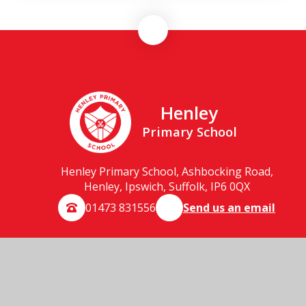
Henley
Primary School
Henley Primary School, Ashbocking Road,
Henley, Ipswich, Suffolk, IP6 0QX
01473 831556
Send us an email
© 2026 Henley Primary School
School Website by
Juniper Websites
High Visibility
Accessibility Statement