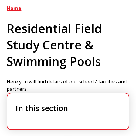
Home
Residential Field
Study Centre &
Swimming Pools
Here you will find details of our schools' facilities and
partners.
In this section