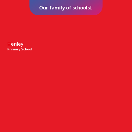
Our family of schools
Henley
Primary School