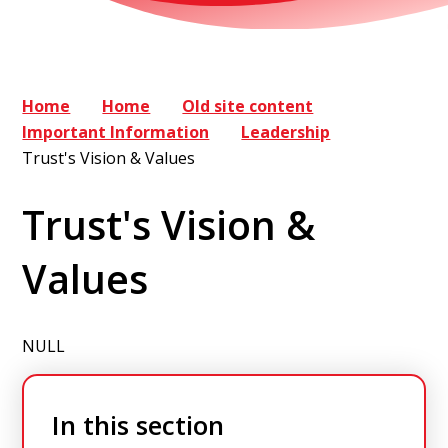
Home
Home
Old site content
Important Information
Leadership
Trust's Vision & Values
Trust's Vision &
Values
NULL
In this section