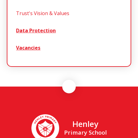
Trust's Vision & Values
Data Protection
Vacancies
Henley
Primary School