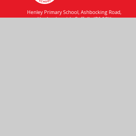
Henley Primary School, Ashbocking Road,
Henley, Ipswich, Suffolk, IP6 0QX
01473 831556
Send us an email
© 2026 Henley Primary School
School Website by
Juniper Websites
High Visibility
Accessibility Statement
Sitemap
Privacy Policy
Cookies
Cookie Policy