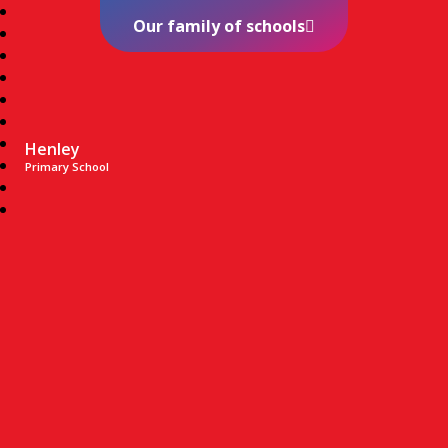
Our family of schools
Henley
Primary School