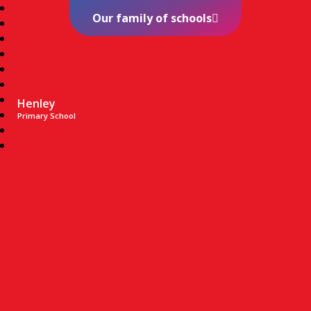
Our family of schools
Henley
Primary School