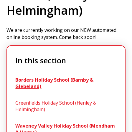
Helmingham)
We are currently working on our NEW automated
online booking system. Come back soon!
In this section
Borders Holiday School (Barnby &
Glebeland)
Greenfields Holiday School (Henley &
Helmingham)
Waveney Valley Holiday School (Mendham