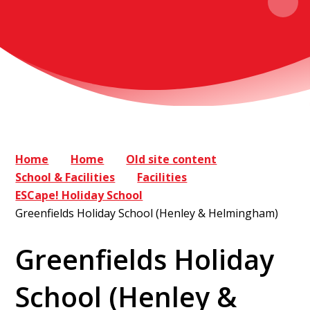
Home
Home
Old site content
School & Facilities
Facilities
ESCape! Holiday School
Greenfields Holiday School (Henley & Helmingham)
Greenfields Holiday
School (Henley &