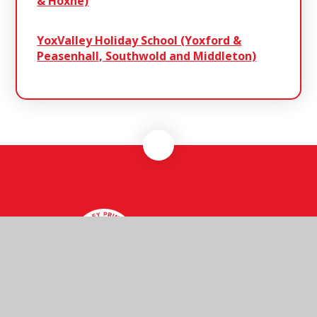
& Hoxne)
YoxValley Holiday School (Yoxford &
Peasenhall, Southwold and Middleton)
Henley
Primary School
Henley Primary School, Ashbocking Road,
Henley, Ipswich, Suffolk, IP6 0QX