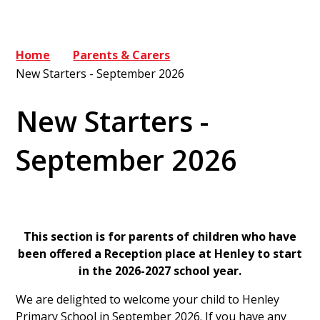
Home
Parents & Carers
New Starters - September 2026
New Starters -
September 2026
This section is for parents of children who have
been offered a Reception place at Henley to start
in the 2026-2027 school year.
We are delighted to welcome your child to Henley
Primary School in September 2026. If you have any