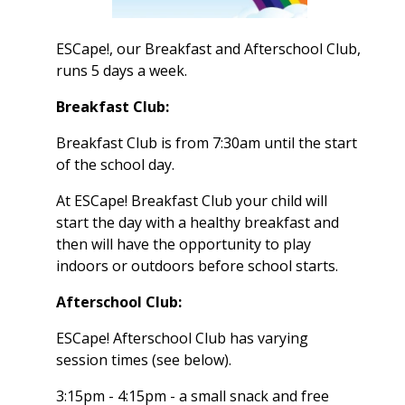
ESCape!, our Breakfast and Afterschool Club,
runs 5 days a week.
Breakfast Club:
Breakfast Club is from 7:30am until the start
of the school day.
At ESCape! Breakfast Club your child will
start the day with a healthy breakfast and
then will have the opportunity to play
indoors or outdoors before school starts.
Afterschool Club:
ESCape! Afterschool Club has varying
session times (see below).
3:15pm - 4:15pm - a small snack and free