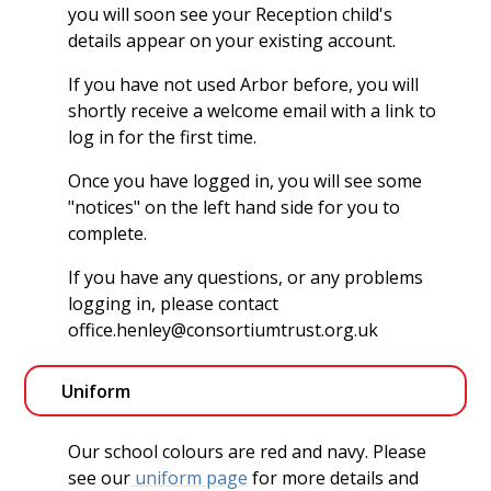
you will soon see your Reception child's
details appear on your existing account.
If you have not used Arbor before, you will
shortly receive a welcome email with a link to
log in for the first time.
Once you have logged in, you will see some
"notices" on the left hand side for you to
complete.
If you have any questions, or any problems
logging in, please contact
office.henley@consortiumtrust.org.uk
Uniform
Our school colours are red and navy. Please
see our
uniform page
for more details and