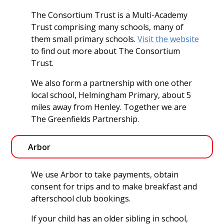
The Consortium Trust is a Multi-Academy
Trust comprising many schools, many of
them small primary schools.
Visit the website
to find out more about The Consortium
Trust.
We also form a partnership with one other
local school, Helmingham Primary, about 5
miles away from Henley. Together we are
The Greenfields Partnership.
Arbor
We use Arbor to take payments, obtain
consent for trips and to make breakfast and
afterschool club bookings.
If your child has an older sibling in school,