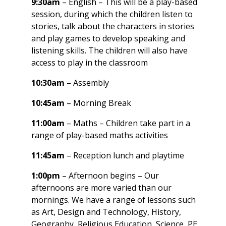
9:30am
– English – This will be a play-based
session, during which the children listen to
stories, talk about the characters in stories
and play games to develop speaking and
listening skills. The children will also have
access to play in the classroom
10:30am
– Assembly
10:45am
– Morning Break
11:00am
– Maths – Children take part in a
range of play-based maths activities
11:45am
– Reception lunch and playtime
1:00pm
– Afternoon begins – Our
afternoons are more varied than our
mornings. We have a range of lessons such
as Art, Design and Technology, History,
Geography, Religious Education, Science, PE