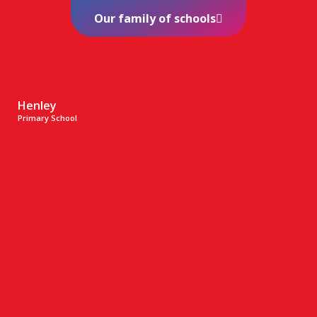
Our family of schools
Henley
Primary School