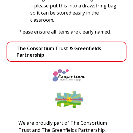
– please put this into a drawstring bag
so it can be stored easily in the
classroom.
Please ensure all items are clearly named.
The Consortium Trust & Greenfields 
Partnership
We are proudly part of The Consortium
Trust and The Greenfields Partnership.