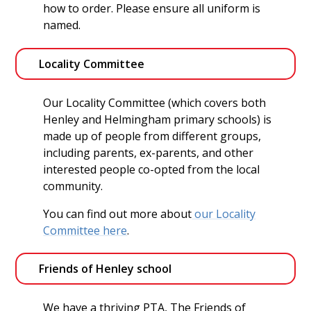
how to order. Please ensure all uniform is
named.
Locality Committee 
Our Locality Committee (which covers both
Henley and Helmingham primary schools) is
made up of people from different groups,
including parents, ex-parents, and other
interested people co-opted from the local
community.
You can find out more about
our Locality
Committee here
.
Friends of Henley school
We have a thriving PTA, The Friends of