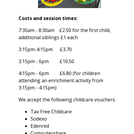
Costs and session times:
7:30am - 8:30am £2.50 for the first child,
additional siblings £1 each
3:15pm-4:15pm £3.70
3:15pm - 6pm £10.50
4:15pm - 6pm £6.80 (for children
attending an enrichment activity from
3:15pm - 4:15pm)
We accept the following childcare vouchers:
Tax Free Childcare
Sodexo
Edenred
Computershare