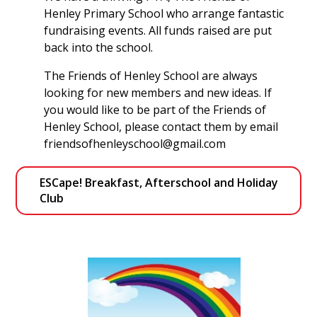
Henley Primary School who arrange fantastic
fundraising events. All funds raised are put
back into the school.
The Friends of Henley School are always
looking for new members and new ideas. If
you would like to be part of the Friends of
Henley School, please contact them by email
friendsofhenleyschool@gmail.com
ESCape! Breakfast, Afterschool and Holiday 
Club 