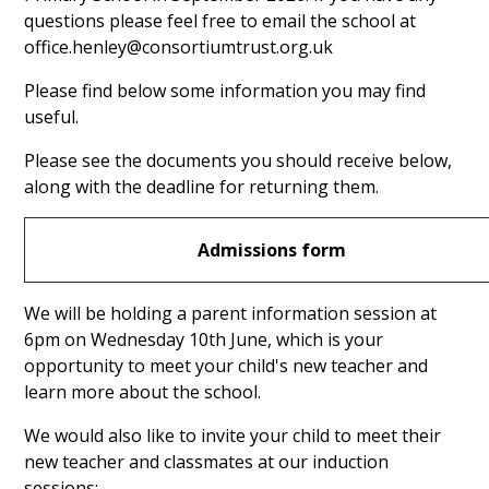
questions please feel free to email the school at
office.henley@consortiumtrust.org.uk
Please find below some information you may find
useful.
Please see the documents you should receive below,
along with the deadline for returning them.
Admissions form
We will be holding a parent information session at
6pm on Wednesday 10th June,
which is your
opportunity to meet your child's new teacher and
learn more about the school.
We would also like to invite your child to meet their
new teacher and classmates at our induction
sessions: