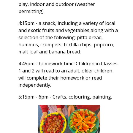
play, indoor and outdoor (weather
permitting)
4:15pm - a snack, including a variety of local
and exotic fruits and vegetables along with a
selection of the following: pitta bread,
hummus, crumpets, tortilla chips, popcorn,
malt loaf and banana bread.
4:45pm - homework time! Children in Classes
1 and 2 will read to an adult, older children
will complete their homework or read
independently.
5:15pm - 6pm - Crafts, colouring, painting.