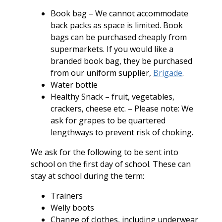
Book bag – We cannot accommodate
back packs as space is limited. Book
bags can be purchased cheaply from
supermarkets. If you would like a
branded book bag, they be purchased
from our uniform supplier,
Brigade
.
Water bottle
Healthy Snack – fruit, vegetables,
crackers, cheese etc. – Please note: We
ask for grapes to be quartered
lengthways to prevent risk of choking.
We ask for the following to be sent into
school on the first day of school. These can
stay at school during the term:
Trainers
Welly boots
Change of clothes, including underwear