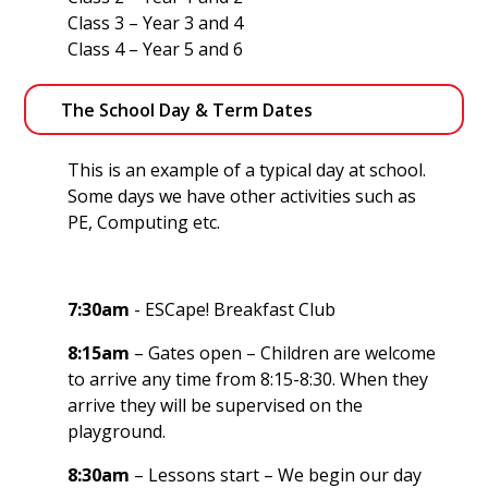
Class 3 – Year 3 and 4
Class 4 – Year 5 and 6
The School Day & Term Dates
This is an example of a typical day at school.
Some days we have other activities such as
PE, Computing etc.
7:30am
- ESCape! Breakfast Club
8:15am
– Gates open – Children are welcome
to arrive any time from 8:15-8:30. When they
arrive they will be supervised on the
playground.
8:30am
– Lessons start – We begin our day