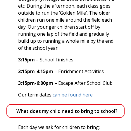
etc. During the afternoon, each class goes
outside to run the ‘Golden Mile’. The older
children run one mile around the field each
day. Our younger children start off by
running one lap of the field and gradually
build up to running a whole mile by the end
of the school year.
3:15pm
– School Finishes
3:15pm-4:15pm
– Enrichment Activities
3:15pm-6:00pm
– Escape After School Club
Our term dates
can be found here
.
What does my child need to bring to school?
Each day we ask for children to bring: