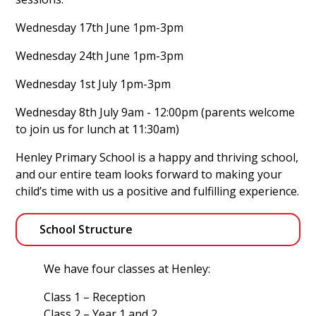
Wednesday 17th June 1pm-3pm
Wednesday 24th June 1pm-3pm
Wednesday 1st July 1pm-3pm
Wednesday 8th July 9am - 12:00pm (parents welcome
to join us for lunch at 11:30am)
Henley Primary School is a happy and thriving school,
and our entire team looks forward to making your
child’s time with us a positive and fulfilling experience.
School Structure
We have four classes at Henley:
Class 1 – Reception
Class 2 – Year 1 and 2