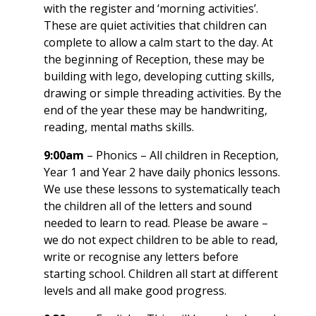
with the register and ‘morning activities’.
These are quiet activities that children can
complete to allow a calm start to the day. At
the beginning of Reception, these may be
building with lego, developing cutting skills,
drawing or simple threading activities. By the
end of the year these may be handwriting,
reading, mental maths skills.
9:00am
– Phonics – All children in Reception,
Year 1 and Year 2 have daily phonics lessons.
We use these lessons to systematically teach
the children all of the letters and sound
needed to learn to read. Please be aware –
we do not expect children to be able to read,
write or recognise any letters before
starting school. Children all start at different
levels and all make good progress.